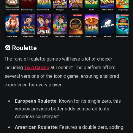
🎡 Roulette
The fans of roulette games will have a lot of choicer
including
Twin Casino
at Leonbet. The platform offers
several versions of the iconic game, ensuring a tailored
experience for every player:
European Roulette
: Known for its single zero, this
version provides better odds compared to its
American counterpart.
American Roulette
: Features a double zero, adding