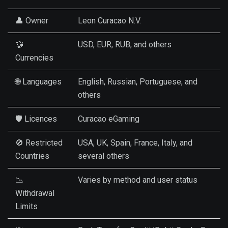
👤 Owner
Leon Curacao N.V.
💱
USD, EUR, RUB, and others
Currencies
🌐 Languages
English, Russian, Portuguese, and
others
🛡️ Licences
Curacao eGaming
🚫 Restricted
USA, UK, Spain, France, Italy, and
Countries
several others
📉
Varies by method and user status
Withdrawal
Limits