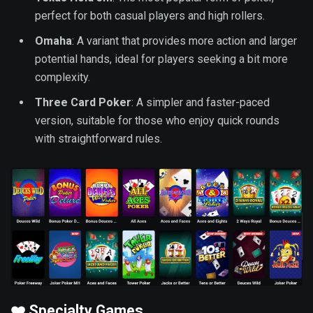
perfect for both casual players and high rollers.
Omaha
: A variant that provides more action and larger
potential hands, ideal for players seeking a bit more
complexity.
Three Card Poker
: A simpler and faster-paced
version, suitable for those who enjoy quick rounds
with straightforward rules.
❤️ Specialty Games