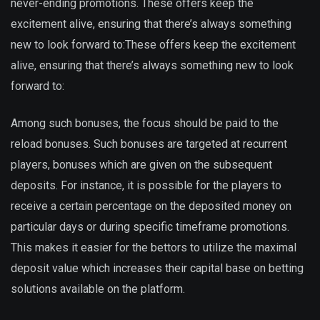
never-ending promotions. These offers keep the
excitement alive, ensuring that there’s always something
new to look forward to:These offers keep the excitement
alive, ensuring that there’s always something new to look
forward to:
Among such bonuses, the focus should be paid to the
reload bonuses. Such bonuses are targeted at recurrent
players, bonuses which are given on the subsequent
deposits. For instance, it is possible for the players to
receive a certain percentage on the deposited money on
particular days or during specific timeframe promotions.
This makes it easier for the bettors to utilize the maximal
deposit value which increases their capital base on betting
solutions available on the platform.