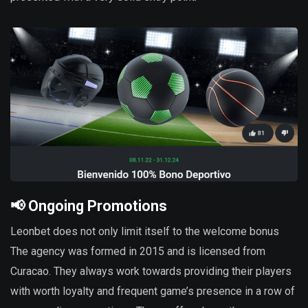
📢 Ongoing Promotions
Leonbet does not only limit itself to the welcome bonus
The agency was formed in 2015 and is licensed from
Curacao. They always work towards providing their players
with worth loyalty and frequent game’s presence in a row of