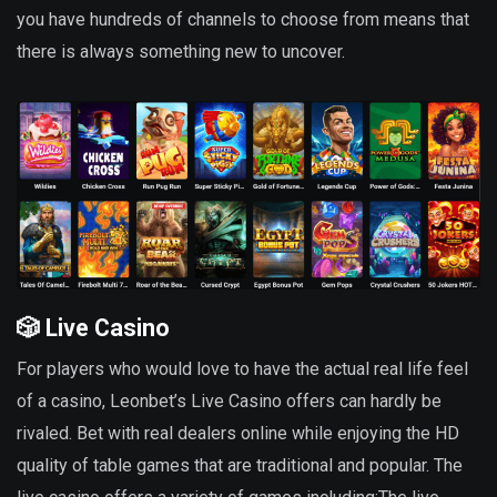
you have hundreds of channels to choose from means that
there is always something new to uncover.
🎲 Live Casino
For players who would love to have the actual real life feel
of a casino, Leonbet’s Live Casino offers can hardly be
rivaled. Bet with real dealers online while enjoying the HD
quality of table games that are traditional and popular. The