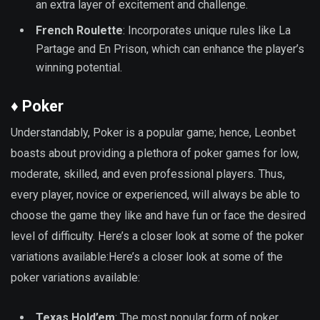
an extra layer of excitement and challenge.
French Roulette
: Incorporates unique rules like La
Partage and En Prison, which can enhance the player’s
winning potential.
♦ Poker
Understandably, Poker is a popular game; hence, Leonbet
boasts about providing a plethora of poker games for low,
moderate, skilled, and even professional players. Thus,
every player, novice or experienced, will always be able to
choose the game they like and have fun or face the desired
level of difficulty. Here’s a closer look at some of the poker
variations available:Here’s a closer look at some of the
poker variations available:
Texas Hold’em
: The most popular form of poker,