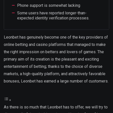
Phone support is somewhat lacking
Some users have reported longer-than-
expected identity verification processes.
Leonbet has genuinely become one of the key providers of
online betting and casino platforms that managed to make
the right impression on betters and lovers of games. The
primary aim of its creation is the pleasant and exciting
entertainment of betting; thanks to the choice of diverse
markets, a high-quality platform, and attractively favorable
bonuses, Leonbet has earned a large number of customers.
As there is so much that Leonbet has to offer, we will try to