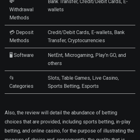
💸
Bank Transfer, Credit/Debit Cards, E-
Withdrawal
wallets
Methods
💳 Deposit
Credit/Debit Cards, E-wallets, Bank
Methods
Transfer, Cryptocurrencies
🖥️ Software
NetEnt, Microgaming, Play’n GO, and
others
📂
Slots, Table Games, Live Casino,
Categories
Sports Betting, Esports
Also, the review will detail the abundance of betting
choices that are provided, including sports betting, in-play
betting, and online casino, for the purpose of illustrating the
measure of choice and, consequently, the quality that is