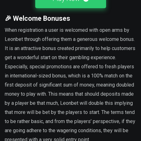
🎉 Welcome Bonuses
When registration a user is welcomed with open arms by
Leonbet through offering them a generous welcome bonus.
It is an attractive bonus created primarily to help customers
get a wonderful start on their gambling experience.
Especially, special promotions are offered to fresh players
in international-sized bonus, which is a 100% match on the
first deposit of significant sum of money, meaning doubled
money to play with. This means that should deposits made
by a player be that much, Leonbet will double this implying
that more will be bet by the players to start. The terms tend
to be rather basic, and from the players’ perspective, if they
are going adhere to the wagering conditions, they will be
presented with a very solid entry point.