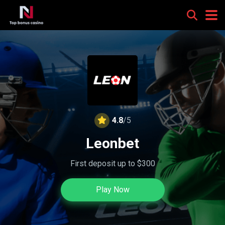
4.8
/5
Leonbet
First deposit up to $300
Play Now