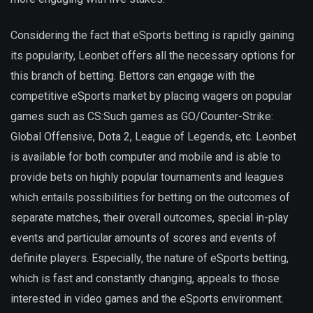
Considering the fact that eSports betting is rapidly gaining
its popularity, Leonbet offers all the necessary options for
this branch of betting. Bettors can engage with the
competitive eSports market by placing wagers on popular
games such as CS:Such games as GO/Counter-Strike:
Global Offensive, Dota 2, League of Legends, etc. Leonbet
is available for both computer and mobile and is able to
provide bets on highly popular tournaments and leagues
which entails possibilities for betting on the outcomes of
separate matches, their overall outcomes, special in-play
events and particular amounts of scores and events of
definite players. Especially, the nature of eSports betting,
which is fast and constantly changing, appeals to those
interested in video games and the eSports environment.