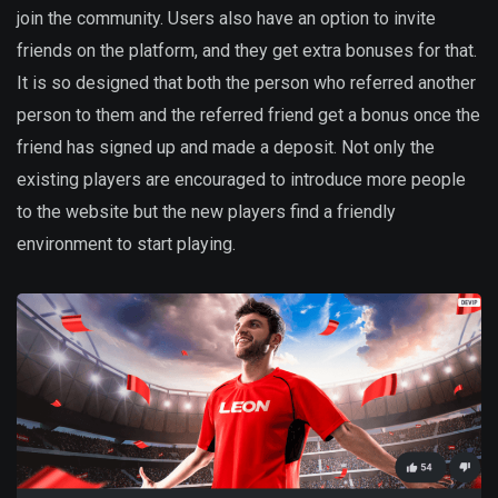
join the community. Users also have an option to invite
friends on the platform, and they get extra bonuses for that.
It is so designed that both the person who referred another
person to them and the referred friend get a bonus once the
friend has signed up and made a deposit. Not only the
existing players are encouraged to introduce more people
to the website but the new players find a friendly
environment to start playing.