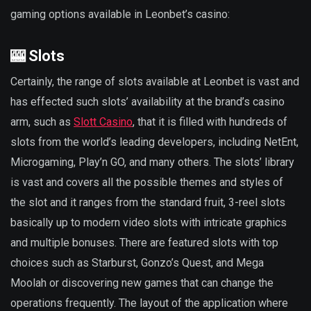
gaming options available in Leonbet’s casino:
🎰 Slots
Certainly, the range of slots available at Leonbet is vast and
has effected such slots’ availability at the brand’s casino
arm, such as
Slott Casino
, that it is filled with hundreds of
slots from the world’s leading developers, including NetEnt,
Microgaming, Play’n GO, and many others. The slots’ library
is vast and covers all the possible themes and styles of
the slot and it ranges from the standard fruit, 3-reel slots
basically up to modern video slots with intricate graphics
and multiple bonuses. There are featured slots with top
choices such as Starburst, Gonzo’s Quest, and Mega
Moolah or discovering new games that can change the
operations frequently. The layout of the application where