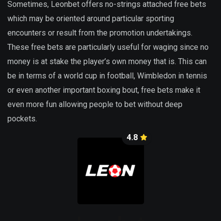
Sometimes, Leonbet offers no-strings attached free bets
which may be oriented around particular sporting
encounters or result from the promotion undertakings.
These free bets are particularly useful for waging since no
money is at stake the player’s own money that is. This can
be in terms of a world cup in football, Wimbledon in tennis
or even another important boxing bout, free bets make it
even more fun allowing people to bet without deep
pockets.
4.8