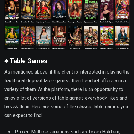
♣ Table Games
As mentioned above, if the client is interested in playing the
traditional deposit table games, then Leonbet offers a rich
variety of them. At the platform, there is an opportunity to
enjoy a lot of versions of table games everybody likes and
has skills in. Here are some of the classic table games you
can expect to find:
Poker
: Multiple variations such as Texas Hold’em,