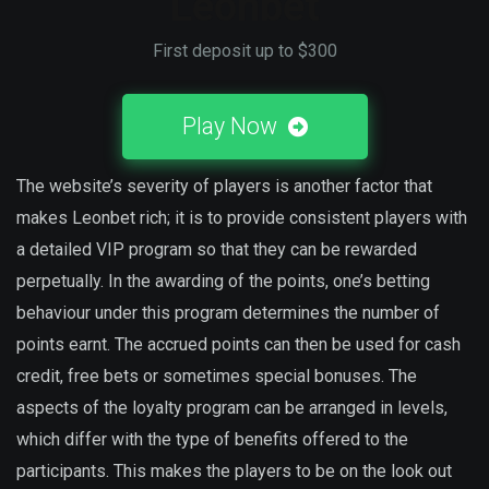
Leonbet
First deposit up to $300
Play Now
The website’s severity of players is another factor that
makes Leonbet rich; it is to provide consistent players with
a detailed VIP program so that they can be rewarded
perpetually. In the awarding of the points, one’s betting
behaviour under this program determines the number of
points earnt. The accrued points can then be used for cash
credit, free bets or sometimes special bonuses. The
aspects of the loyalty program can be arranged in levels,
which differ with the type of benefits offered to the
participants. This makes the players to be on the look out