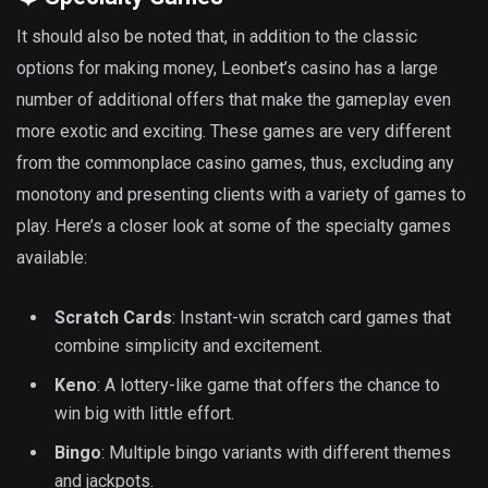
It should also be noted that, in addition to the classic
options for making money, Leonbet’s casino has a large
number of additional offers that make the gameplay even
more exotic and exciting. These games are very different
from the commonplace casino games, thus, excluding any
monotony and presenting clients with a variety of games to
play. Here’s a closer look at some of the specialty games
available:
Scratch Cards
: Instant-win scratch card games that
combine simplicity and excitement.
Keno
: A lottery-like game that offers the chance to
win big with little effort.
Bingo
: Multiple bingo variants with different themes
and jackpots.