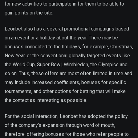
for new activities to participate in for them to be able to
gain points on the site.
Leonbet also has a several promotional campaigns based
on an event or a holiday about the year. There may be
bonuses connected to the holidays, for example, Christmas,
New Year, or the conventional globally targeted events like
the World Cup, Super Bowl, Wimbledon, the Olympics and
so on. Thus, these offers are most often limited in time and
may include increased coefficients, bonuses for specific
tournaments, and other options for betting that will make
the context as interesting as possible.
For the social interaction, Leonbet has adopted the policy
of the company’s expansion through word of mouth,
therefore, offering bonuses for those who refer people to