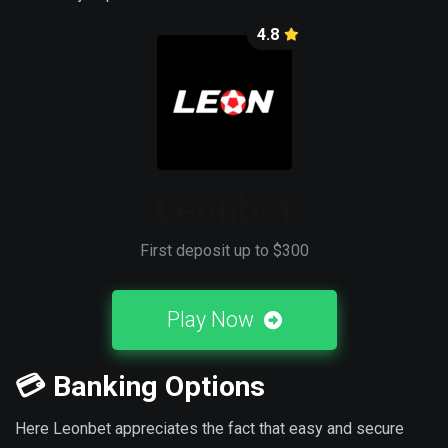
4.8
Leonbet
First deposit up to $300
Play Now
💳 Banking Options
Here Leonbet appreciates the fact that easy and secure