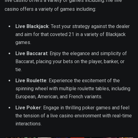
live casino offers a variety of games including:The live
casino offers a variety of games including:
Live Blackjack
: Test your strategy against the dealer
and aim for that coveted 21 in a variety of Blackjack
games.
Live Baccarat
: Enjoy the elegance and simplicity of
Baccarat, placing your bets on the player, banker, or
tie.
Live Roulette
: Experience the excitement of the
spinning wheel with multiple roulette tables, including
European, American, and French variants.
Live Poker
: Engage in thrilling poker games and feel
the tension of a live casino environment with real-time
interactions.