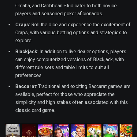
Omaha, and Caribbean Stud cater to both novice
players and seasoned poker aficionados.
Craps
: Roll the dice and experience the excitement of
Craps, with various betting options and strategies to
explore.
Blackjack
: In addition to live dealer options, players
can enjoy computerized versions of Blackjack, with
different rule sets and table limits to suit all
preferences.
Baccarat
: Traditional and exciting Baccarat games are
available, perfect for those who appreciate the
simplicity and high stakes often associated with this
classic card game.