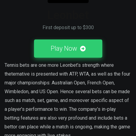
Leonbet
First deposit up to $300
Play Now
Tennis bets are one more Leonbet’s strength where
theternative is presented with ATP, WTA, as well as the four
major championships: Australian Open, French Open,
Wimbledon, and US Open. Hence several bets can be made
such as match, set, game, and moreover specific aspect of
a player’s performance to win. The company’s in-play
betting features are also very profound and include bets a
bettor can place while a match is ongoing, making the game
more engaging with live stakes.