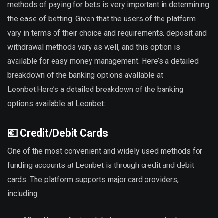
methods of paying for bets is very important in determining
the ease of betting. Given that the users of the platform
vary in terms of their choice and requirements, deposit and
withdrawal methods vary as well, and this option is
available for easy money management. Here’s a detailed
breakdown of the banking options available at
Leonbet:Here’s a detailed breakdown of the banking
options available at Leonbet:
💶 Credit/Debit Cards
One of the most convenient and widely used methods for
funding accounts at Leonbet is through credit and debit
cards. The platform supports major card providers,
including: