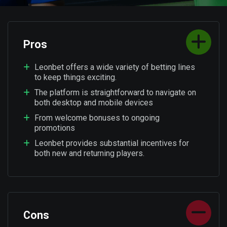
Pros
Leonbet offers a wide variety of betting lines
to keep things exciting.
The platform is straightforward to navigate on
both desktop and mobile devices
From welcome bonuses to ongoing
promotions
Leonbet provides substantial incentives for
both new and returning players.
Cons