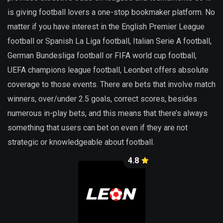
is giving football lovers a one-stop bookmaker platform. No
matter if you have interest in the English Premier League
football or Spanish La Liga football, Italian Serie A football,
German Bundesliga football or FIFA world cup football,
UEFA champions league football, Leonbet offers absolute
coverage to those events. There are bets that involve match
winners, over/under 2.5 goals, correct scores, besides
numerous in-play bets, and this means that there’s always
something that users can bet on even if they are not
strategic or knowledgeable about football.
4.8