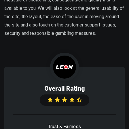
available to you. We will also look at the general usability of
the site, the layout, the ease of the user in moving around
the site and also touch on the customer support issues,
security and responsible gambling measures.
Overall Rating
Trust & Fairness