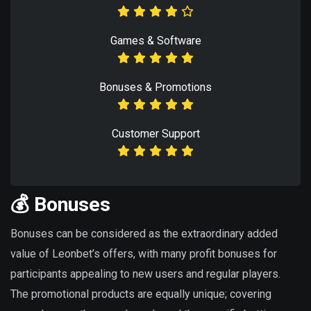
Games & Software
Bonuses & Promotions
Customer Support
💰 Bonuses
Bonuses can be considered as the extraordinary added
value of Leonbet’s offers, with many profit bonuses for
participants appealing to new users and regular players.
The promotional products are equally unique; covering