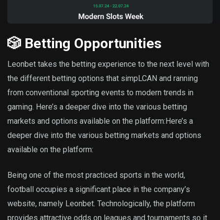
🎲 Betting Opportunities
Leonbet takes the betting experience to the next level with
the different betting options that simpLCAN and ranning
from conventional sporting events to modern trends in
gaming. Here’s a deeper dive into the various betting
markets and options available on the platform:Here’s a
deeper dive into the various betting markets and options
available on the platform:
Being one of the most practiced sports in the world,
football occupies a significant place in the company’s
website, namely Leonbet. Technologically, the platform
provides attractive odds on leagues and tournaments so it