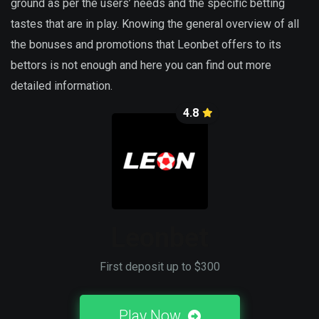
ground as per the users’ needs and the specific betting
tastes that are in play. Knowing the general overview of all
the bonuses and promotions that Leonbet offers to its
bettors is not enough and here you can find out more
detailed information.
4.8
Leonbet
First deposit up to $300
Play Now