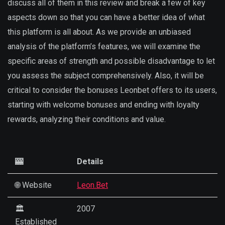
discuss all of them in this review and break a few of key
aspects down so that you can have a better idea of what
this platform is all about. As we provide an unbiased
analysis of the platform’s features, we will examine the
specific areas of strength and possible disadvantage to let
you assess the subject comprehensively. Also, it will be
critical to consider the bonuses Leonbet offers to its users,
starting with welcome bonuses and ending with loyalty
rewards, analyzing their conditions and value.
🎰
Details
🌐 Website
Leon.Bet
🏛️
2007
Established