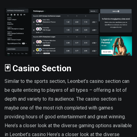
🃏 Casino Section
Similar to the sports section, Leonbet’s casino section can
be quite enticing to players of all types – offering a lot of
depth and variety to its audience. The casino section is
maybe one of the most rich completed with games
providing hours of good entertainment and great winning.
Here’s a closer look at the diverse gaming options available
in Leonbet’s casino:Here’s a closer look at the diverse