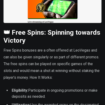
👑 Free Spins: Spinning towards
Victory
Free Spins bonuses are a often offered at LeoVegas and
can also be given singularly or as part of different promos.
The free spins can be played on specific games of the
slots and would mean a shot at winning without staking the
player’s money. How It Works:
Eligibility:
Participate in ongoing promotions or make
deposits as needed.
Utilization:
Use the awarded spins on the designated