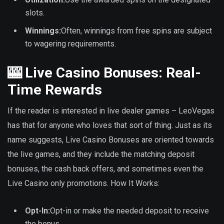
slots.
Winnings:
Often, winnings from free spins are subject
to wagering requirements.
🎰 Live Casino Bonuses: Real-
Time Rewards
If the reader is interested in live dealer games – LeoVegas
has that for anyone who loves that sort of thing. Just as its
name suggests, Live Casino Bonuses are oriented towards
the live games, and they include the matching deposit
bonuses, the cash back offers, and sometimes even the
Live Casino only promotions. How It Works:
Opt-In:
Opt-in or make the needed deposit to receive
the bonus.