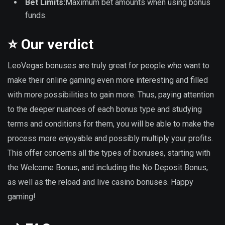
Bet Limits:
Maximum bet amounts when using bonus
funds.
⭐ Our verdict
LeoVegas bonuses are truly great for people who want to
make their online gaming even more interesting and filled
with more possibilities to gain more. Thus, paying attention
to the deeper nuances of each bonus type and studying
terms and conditions for them, you will be able to make the
process more enjoyable and possibly multiply your profits.
This offer concerns all the types of bonuses, starting with
the Welcome Bonus, and including the No Deposit Bonus,
as well as the reload and live casino bonuses. Happy
gaming!