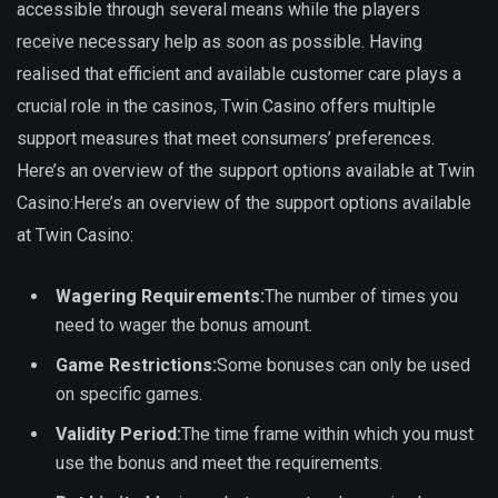
accessible through several means while the players
receive necessary help as soon as possible. Having
realised that efficient and available customer care plays a
crucial role in the casinos, Twin Casino offers multiple
support measures that meet consumers’ preferences.
Here’s an overview of the support options available at Twin
Casino:Here’s an overview of the support options available
at Twin Casino:
Wagering Requirements:
The number of times you
need to wager the bonus amount.
Game Restrictions:
Some bonuses can only be used
on specific games.
Validity Period:
The time frame within which you must
use the bonus and meet the requirements.