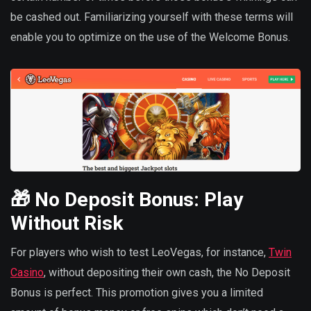
be cashed out. Familiarizing yourself with these terms will
enable you to optimize on the use of the Welcome Bonus.
🎁 No Deposit Bonus: Play
Without Risk
For players who wish to test LeoVegas, for instance,
Twin
Casino
, without depositing their own cash, the No Deposit
Bonus is perfect. This promotion gives you a limited