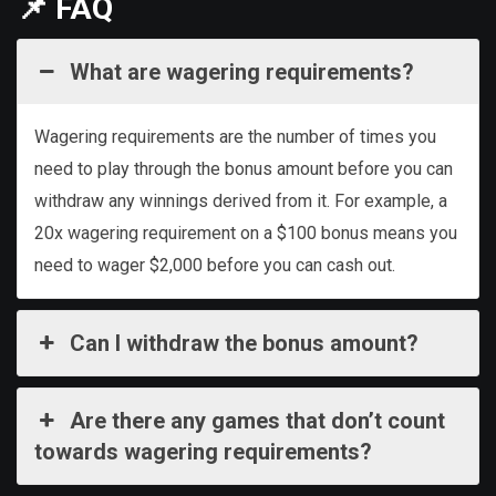
📌 FAQ
What are wagering requirements?
Wagering requirements are the number of times you
need to play through the bonus amount before you can
withdraw any winnings derived from it. For example, a
20x wagering requirement on a $100 bonus means you
need to wager $2,000 before you can cash out.
Can I withdraw the bonus amount?
Are there any games that don’t count
towards wagering requirements?