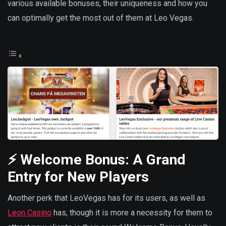
various available bonuses, their uniqueness and how you
can optimally get the most out of them at Leo Vegas.
⚡ Welcome Bonus: A Grand
Entry for New Players
Another perk that LeoVegas has for its users, as well as
Leon Casino
has, though it is more a necessity for them to