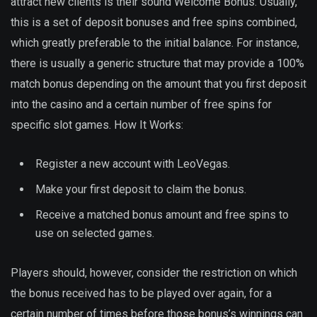
attract new clients is their sound Welcome Bonus. Usually,
this is a set of deposit bonuses and free spins combined,
which greatly preferable to the initial balance. For instance,
there is usually a generic structure that may provide a 100%
match bonus depending on the amount that you first deposit
into the casino and a certain number of free spins for
specific slot games. How It Works:
Register a new account with LeoVegas.
Make your first deposit to claim the bonus.
Receive a matched bonus amount and free spins to
use on selected games.
Players should, however, consider the restriction on which
the bonus received has to be played over again, for a
certain number of times before those bonus’s winnings can