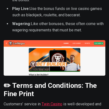
Play Live:
Use the bonus funds on live casino games
such as blackjack, roulette, and baccarat.
Wagering:
Like other bonuses, these often come with
wagering requirements that must be met.
✏️ Terms and Conditions: The
Fine Print
Customers’ service in
Twin Casino
is well-developed and