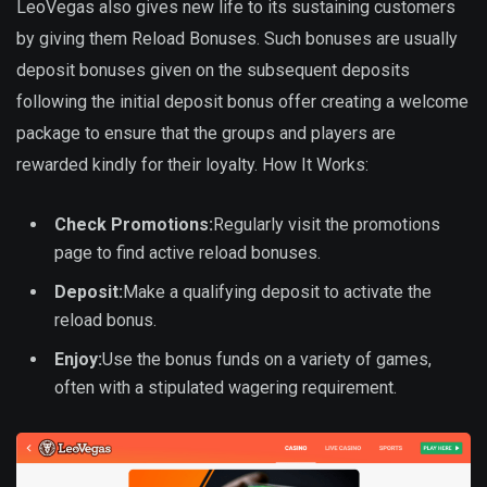
LeoVegas also gives new life to its sustaining customers
by giving them Reload Bonuses. Such bonuses are usually
deposit bonuses given on the subsequent deposits
following the initial deposit bonus offer creating a welcome
package to ensure that the groups and players are
rewarded kindly for their loyalty. How It Works:
Check Promotions:
Regularly visit the promotions
page to find active reload bonuses.
Deposit:
Make a qualifying deposit to activate the
reload bonus.
Enjoy:
Use the bonus funds on a variety of games,
often with a stipulated wagering requirement.