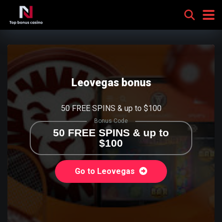
Leovegas bonus
50 FREE SPINS & up to $100
Bonus Code
50 FREE SPINS & up to
$100
Go to Leovegas