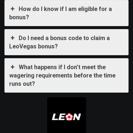
How do I know if I am eligible for a
bonus?
Do I need a bonus code to claim a
LeoVegas bonus?
What happens if I don’t meet the
wagering requirements before the time
runs out?