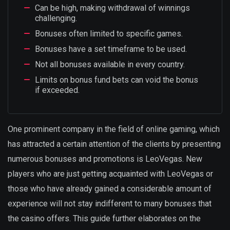
Can be high, making withdrawal of winnings
challenging.
Bonuses often limited to specific games.
Bonuses have a set timeframe to be used.
Not all bonuses available in every country.
Limits on bonus fund bets can void the bonus
if exceeded.
One prominent company in the field of online gaming, which
has attracted a certain attention of the clients by presenting
numerous bonuses and promotions is LeoVegas. New
players who are just getting acquainted with LeoVegas or
those who have already gained a considerable amount of
experience will not stay indifferent to many bonuses that
the casino offers. This guide further elaborates on the