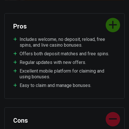
Pros
Includes welcome, no deposit, reload, free
spins, and live casino bonuses.
Offers both deposit matches and free spins.
Regular updates with new offers.
Excellent mobile platform for claiming and
using bonuses.
Easy to claim and manage bonuses.
Cons