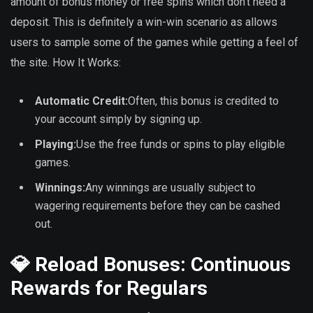
amount of bonus money or free spins which don’t need a
deposit. This is definitely a win-win scenario as allows
users to sample some of the games while getting a feel of
the site. How It Works:
Automatic Credit:
Often, this bonus is credited to
your account simply by signing up.
Playing:
Use the free funds or spins to play eligible
games.
Winnings:
Any winnings are usually subject to
wagering requirements before they can be cashed
out.
💎 Reload Bonuses: Continuous
Rewards for Regulars