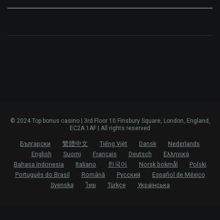
© 2024 Top bonus casino | 3rd Floor 10 Finsbury Square, London, England,
EC2A 1AF | All rights reserved
Български
繁體中文
Tiếng Việt
Dansk
Nederlands
English
Suomi
Français
Deutsch
Ελληνικά
Bahasa Indonesia
Italiano
한국어
Norsk bokmål
Polski
Português do Brasil
Română
Русский
Español de México
Svenska
ไทย
Türkçe
Українська