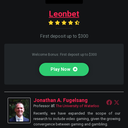
Leonbet
First deposit up to $300
Welcome Bonus: First deposit up to $300
Play Now
Jonathan A. Fugelsang
at
Professor
The University of Waterloo
Recently, we have expanded the scope of our
research to include video gaming, given the growing
convergence between gaming and gambling.